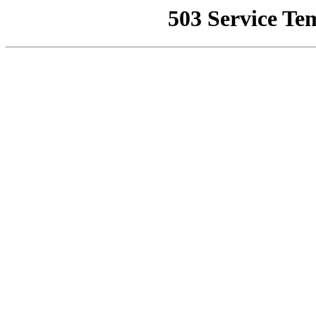
503 Service Te